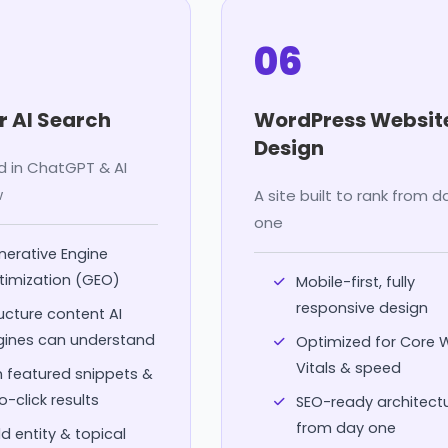
06
r AI Search
WordPress Websit
Design
d in ChatGPT & AI
w
A site built to rank from d
one
erative Engine
timization (GEO)
Mobile-first, fully
responsive design
ucture content AI
gines can understand
Optimized for Core
Vitals & speed
 featured snippets &
o-click results
SEO-ready architect
from day one
ld entity & topical