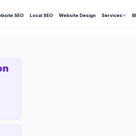
bsite SEO
Local SEO
Website Design
Services
B
on