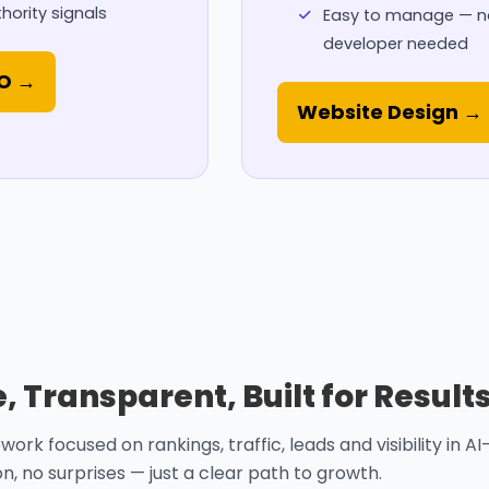
hority signals
Easy to manage — n
developer needed
EO →
Website Design →
 Transparent, Built for Result
k focused on rankings, traffic, leads and visibility in AI
, no surprises — just a clear path to growth.