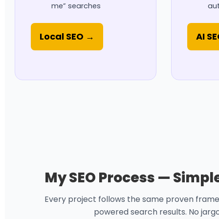
me” searches
aut
Local SEO →
AI S
My SEO Process — Simple,
Every project follows the same proven framewor
powered search results. No jargon