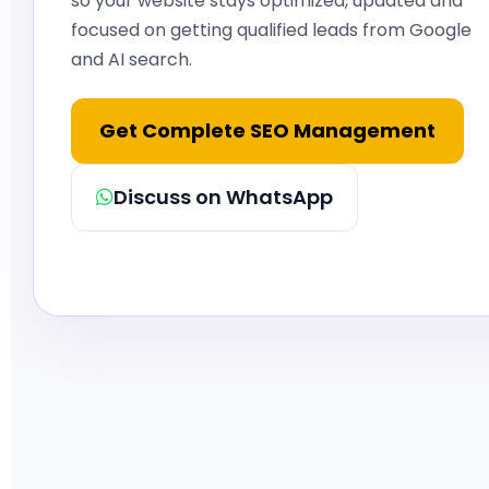
so your website stays optimized, updated and
focused on getting qualified leads from Google
and AI search.
Get Complete SEO Management
Discuss on WhatsApp