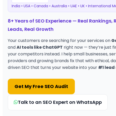
India • USA • Canada • Australia • UAE • UK • International 
8+ Years of SEO Experience — Real Rankings, 
Leads, Real Growth
Your customers are searching for your services on
G
and
AI tools like ChatGPT
right now — they’re just fi
your competitors instead. I help small businesses, se
providers and growing brands fix that with ethical, d
driven SEO that turns your website into your
#1 lead
Get My Free SEO Audit
Talk to an SEO Expert on WhatsApp