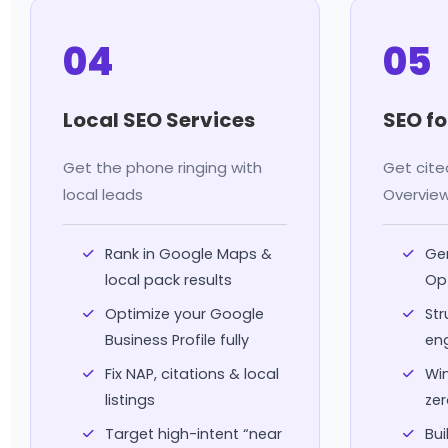
04
05
Local SEO Services
SEO fo
Get the phone ringing with
Get cite
local leads
Overvie
Rank in Google Maps &
Gen
local pack results
Op
Optimize your Google
Str
Business Profile fully
en
Fix NAP, citations & local
Win
listings
zer
Target high-intent “near
Bui