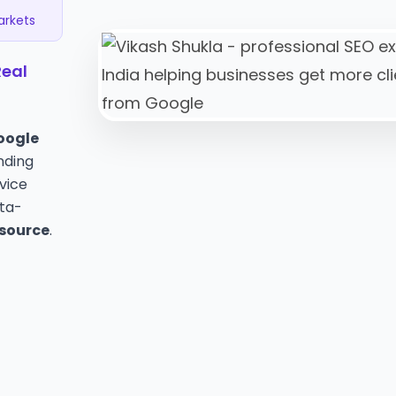
Markets
Real
oogle
nding
rvice
ata-
 source
.