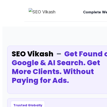
Complete We
SEO Vikash
–
Get Found 
Google & AI Search. Get
More Clients. Without
Paying for Ads.
Trusted Globally