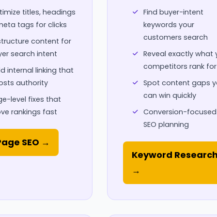
imize titles, headings
Find buyer-intent
eta tags for clicks
keywords your
customers search
tructure content for
er search intent
Reveal exactly what 
competitors rank for
ld internal linking that
sts authority
Spot content gaps 
can win quickly
e-level fixes that
ve rankings fast
Conversion-focused
SEO planning
age SEO →
Keyword Researc
→