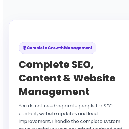
Complete Growth Management
Complete SEO,
Content & Website
Management
You do not need separate people for SEO,
content, website updates and lead
improvement. I handle the complete system