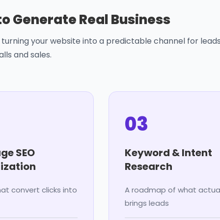
 to Generate Real Business
turning your website into a predictable channel for leads
alls and sales.
03
ge SEO
Keyword & Intent
ization
Research
at convert clicks into
A roadmap of what actual
brings leads