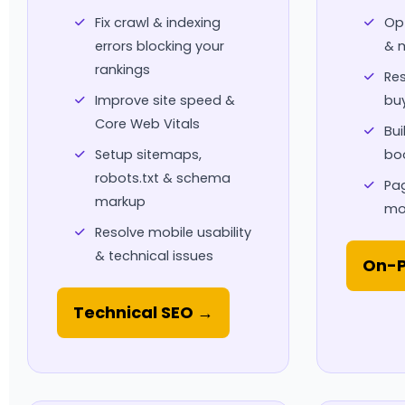
Fix crawl & indexing
Opt
errors blocking your
& m
rankings
Res
Improve site speed &
buy
Core Web Vitals
Bui
Setup sitemaps,
boo
robots.txt & schema
Pag
markup
mo
Resolve mobile usability
& technical issues
On-P
Technical SEO →