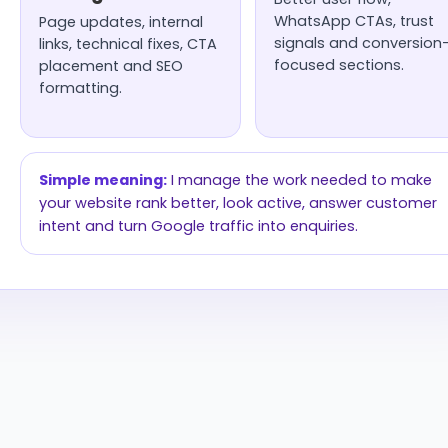
WhatsApp CTAs, trust
Page updates, internal
signals and conversion
links, technical fixes, CTA
focused sections.
placement and SEO
formatting.
Simple meaning:
I manage the work needed to make
your website rank better, look active, answer customer
intent and turn Google traffic into enquiries.