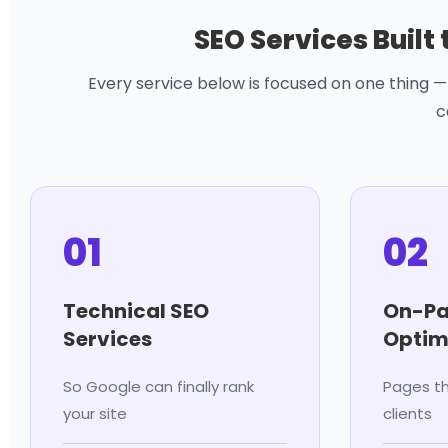
SEO Services Built
Every service below is focused on one thing — 
c
01
02
Technical SEO
On-Pa
Services
Optim
So Google can finally rank
Pages th
your site
clients