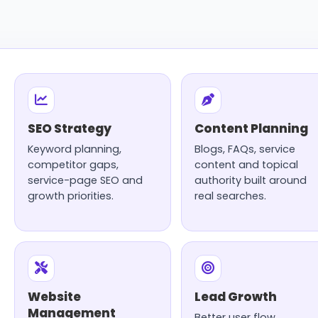
SEO Strategy
Content Planning
Keyword planning,
Blogs, FAQs, service
competitor gaps,
content and topical
service-page SEO and
authority built around
growth priorities.
real searches.
Website
Lead Growth
Management
Better user flow,