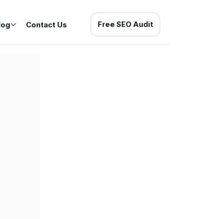
log
Contact Us
Free SEO Audit