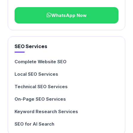
WhatsApp Now
SEO Services
Complete Website SEO
Local SEO Services
Technical SEO Services
On-Page SEO Services
Keyword Research Services
SEO for AI Search