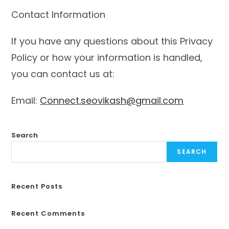
Contact Information
If you have any questions about this Privacy
Policy or how your information is handled,
you can contact us at:
Email:
Connect.seovikash@gmail.com
Search
SEARCH
Recent Posts
Recent Comments