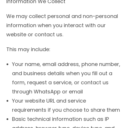
Information We Collect
We may collect personal and non-personal
information when you interact with our
website or contact us.
This may include:
Your name, email address, phone number,
and business details when you fill out a
form, request a service, or contact us
through WhatsApp or email
Your website URL and service
requirements if you choose to share them
Basic technical information such as IP