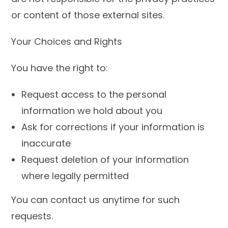
or content of those external sites.
Your Choices and Rights
You have the right to:
Request access to the personal
information we hold about you
Ask for corrections if your information is
inaccurate
Request deletion of your information
where legally permitted
You can contact us anytime for such
requests.