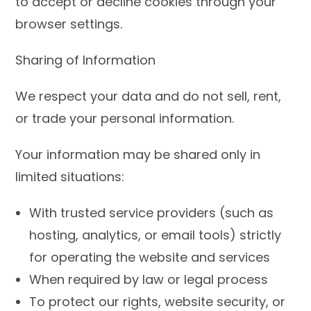
to accept or decline cookies through your
browser settings.
Sharing of Information
We respect your data and do not sell, rent,
or trade your personal information.
Your information may be shared only in
limited situations:
With trusted service providers (such as
hosting, analytics, or email tools) strictly
for operating the website and services
When required by law or legal process
To protect our rights, website security, or