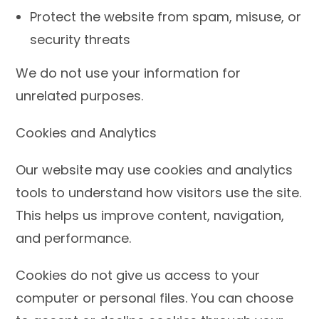
Protect the website from spam, misuse, or
security threats
We do not use your information for
unrelated purposes.
Cookies and Analytics
Our website may use cookies and analytics
tools to understand how visitors use the site.
This helps us improve content, navigation,
and performance.
Cookies do not give us access to your
computer or personal files. You can choose