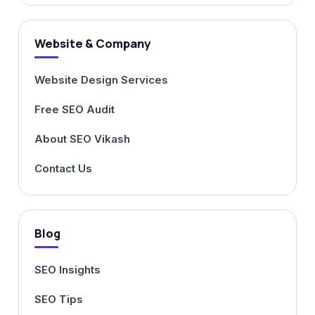
Website & Company
Website Design Services
Free SEO Audit
About SEO Vikash
Contact Us
Blog
SEO Insights
SEO Tips