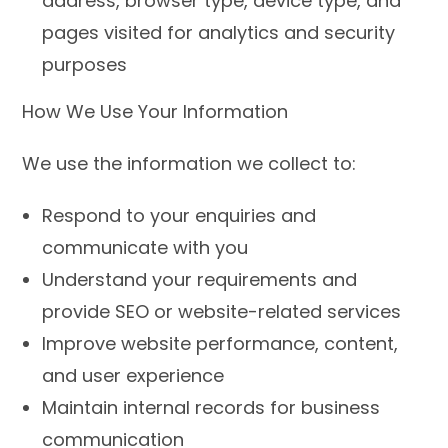
address, browser type, device type, and
pages visited for analytics and security
purposes
How We Use Your Information
We use the information we collect to:
Respond to your enquiries and
communicate with you
Understand your requirements and
provide SEO or website-related services
Improve website performance, content,
and user experience
Maintain internal records for business
communication