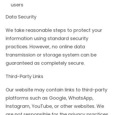
users
Data Security
We take reasonable steps to protect your
information using standard security
practices. However, no online data
transmission or storage system can be
guaranteed as completely secure.
Third-Party Links
Our website may contain links to third-party
platforms such as Google, WhatsApp,
Instagram, YouTube, or other websites. We
are not responsible for the privacy practices