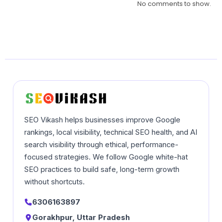
No comments to show.
SEO Vikash helps businesses improve Google
rankings, local visibility, technical SEO health, and AI
search visibility through ethical, performance-
focused strategies. We follow Google white-hat
SEO practices to build safe, long-term growth
without shortcuts.
6306163897
Gorakhpur, Uttar Pradesh