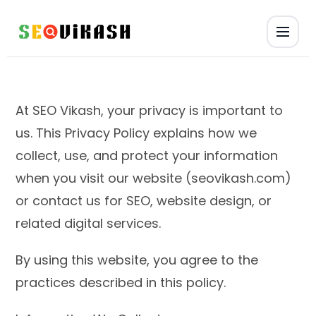
At SEO Vikash, your privacy is important to
us. This Privacy Policy explains how we
collect, use, and protect your information
when you visit our website (seovikash.com)
or contact us for SEO, website design, or
related digital services.
By using this website, you agree to the
practices described in this policy.